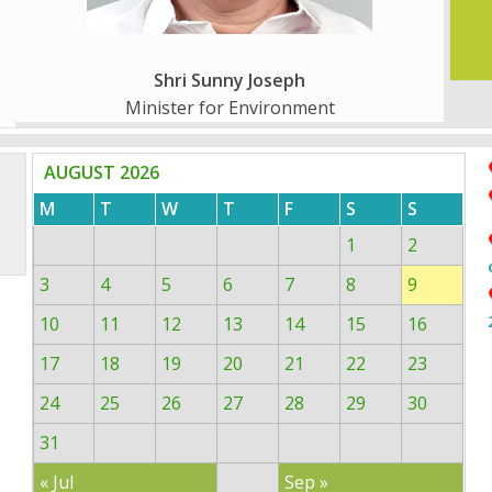
Shri Sunny Joseph
Minister for Environment
AUGUST 2026
M
T
W
T
F
S
S
1
2
3
4
5
6
7
8
9
10
11
12
13
14
15
16
17
18
19
20
21
22
23
24
25
26
27
28
29
30
31
« Jul
Sep »