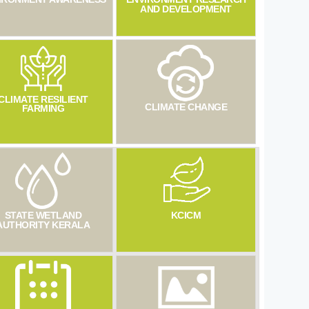
AND DEVELOPMENT
CLIMATE RESILIENT
CLIMATE CHANGE
FARMING
STATE WETLAND
KCICM
AUTHORITY KERALA