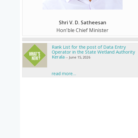
Shri V. D. Satheesan
Hon'ble Chief Minister
Rank List for the post of Data Entry
Operator in the State Wetland Authority
Kerala
-- June 15, 2026
Call for Ujjwal Fellowship
-- June 12, 2026
read more…
Call for Climate Change Projects
-- June 12,
2026
Call for Paristhithiposhini Research
Fellowship
-- May 29, 2026
Inviting Research proposals under R&D
Scheme
-- June 18, 2026