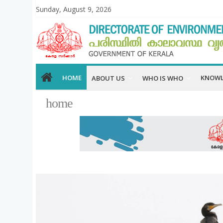
Sunday, August 9, 2026
HOME
KNOWL
ABOUT US
WHO IS WHO
home