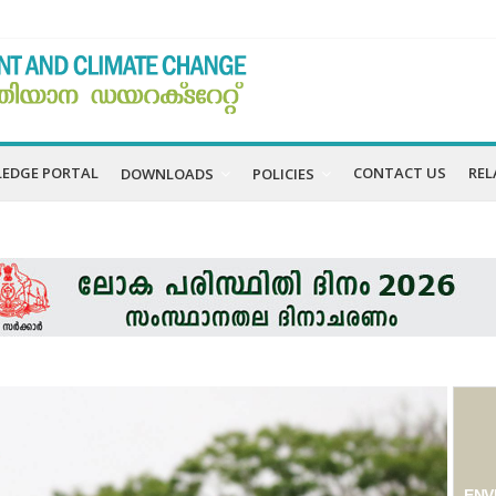
EDGE PORTAL
CONTACT US
REL
DOWNLOADS
POLICIES
ENV