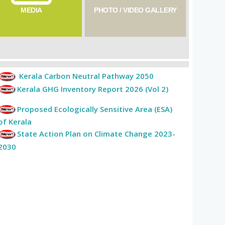
MEDIA
PHOTO / VIDEO GALLERY
Kerala Carbon Neutral Pathway 2050
Kerala GHG Inventory Report 2026 (Vol 2)
Proposed Ecologically Sensitive Area (ESA)
of Kerala
State Action Plan on Climate Change 2023-
2030