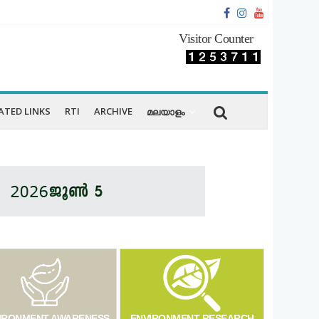
Visitor Counter
ATED LINKS
RTI
ARCHIVE
മലയാളം
IRONMENT AWARENESS
ENVIRONMENT RESEARCH