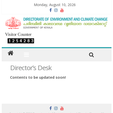
Monday, August 10, 2026
Visitor Counter
Director’s Desk
Contents to be updated soon!