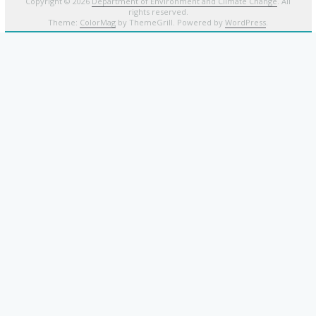
Copyright © 2026
Department of Environment and Climate Change
. All
rights reserved.
Theme:
ColorMag
by ThemeGrill. Powered by
WordPress
.