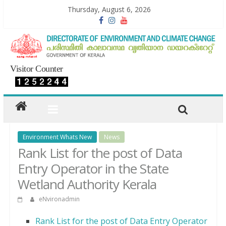
Thursday, August 6, 2026
Visitor Counter
Environment Whats New
News
Rank List for the post of Data
Entry Operator in the State
Wetland Authority Kerala
eNvironadmin
Rank List for the post of Data Entry Operator