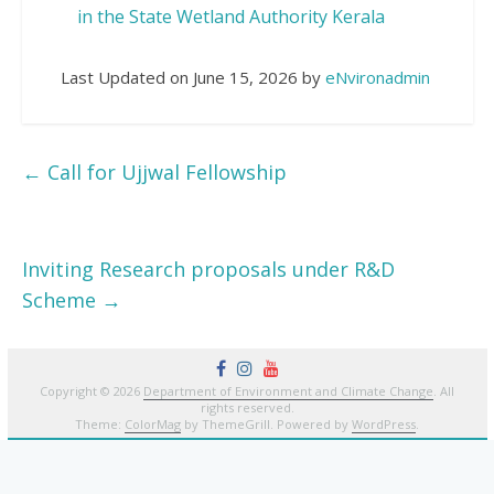
in the State Wetland Authority Kerala
Last Updated on June 15, 2026 by
eNvironadmin
←
Call for Ujjwal Fellowship
Inviting Research proposals under R&D
Scheme
→
Copyright © 2026
Department of Environment and Climate Change
. All
rights reserved.
Theme:
ColorMag
by ThemeGrill. Powered by
WordPress
.