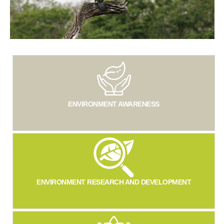
ENVIRONMENT AWARENESS
ENVIRONMENT RESEARCH AND DEVELOPMENT