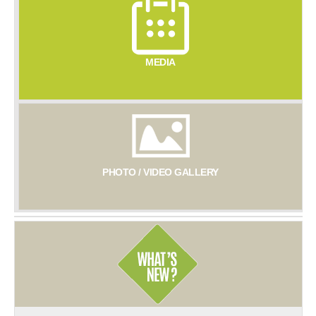
MEDIA
PHOTO / VIDEO GALLERY