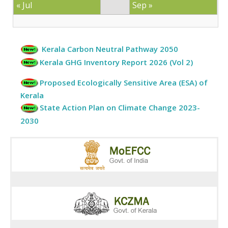
« Jul
Sep »
Kerala Carbon Neutral Pathway 2050
Kerala GHG Inventory Report 2026 (Vol 2)
Proposed Ecologically Sensitive Area (ESA) of
Kerala
State Action Plan on Climate Change 2023-
2030