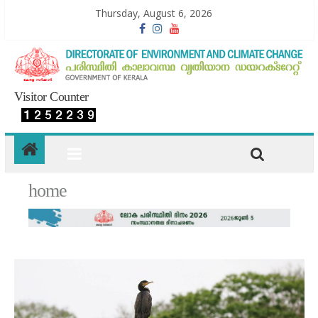
Thursday, August 6, 2026
Visitor Counter
home