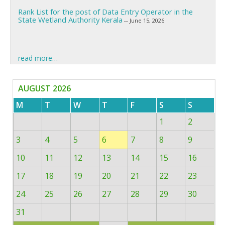
Rank List for the post of Data Entry Operator in the
State Wetland Authority Kerala
-- June 15, 2026
Call for Ujjwal Fellowship
-- June 12, 2026
read more…
Call for Climate Change Projects
-- June 12, 2026
AUGUST 2026
Call for Paristhithiposhini Research Fellowship
-- May 29,
2026
M
T
W
T
F
S
S
1
2
Inviting Research proposals under R&D Scheme
-- June 18,
2026
3
4
5
6
7
8
9
Rank List for the post of Data Entry Operator in the
10
11
12
13
14
15
16
State Wetland Authority Kerala
-- June 15, 2026
17
18
19
20
21
22
23
24
25
26
27
28
29
30
31