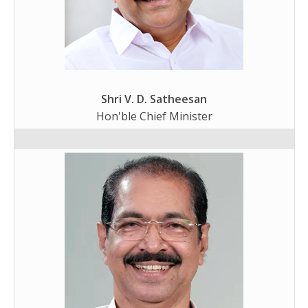
Shri V. D. Satheesan
Hon'ble Chief Minister