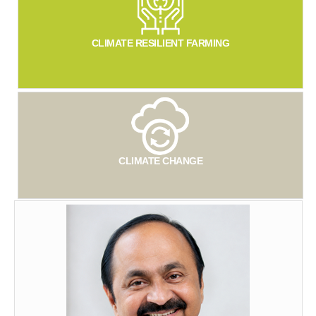
CLIMATE RESILIENT FARMING
CLIMATE CHANGE