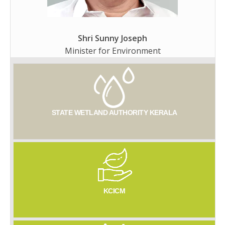
Shri Sunny Joseph
Minister for Environment
STATE WETLAND AUTHORITY KERALA
KCICM