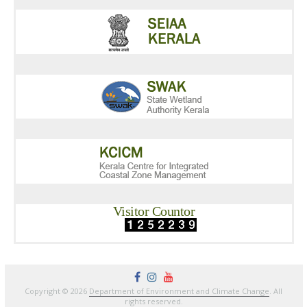
Visitor Countor
Copyright © 2026
Department of Environment and Climate Change
. All
rights reserved.