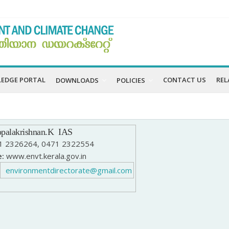
EDGE PORTAL
CONTACT US
REL
DOWNLOADS
POLICIES
palakrishnan
.K
IAS
 2326264, 0471 2322554
:
www.envt.kerala.gov.in
environmentdirectorate@gmail.com