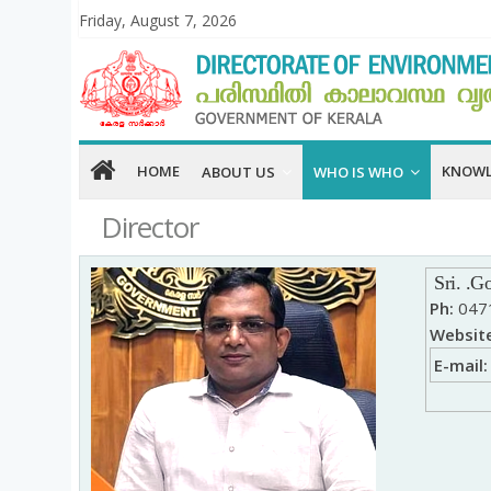
Friday, August 7, 2026
HOME
KNOWL
ABOUT US
WHO IS WHO
Director
Sri.
.
Go
Ph:
0471
Website
E-mail: