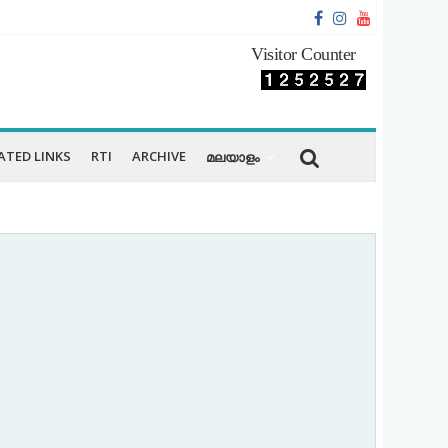
Visitor Counter
ATED LINKS
RTI
ARCHIVE
മലയാളം