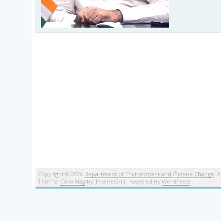
Copyright © 2026
Department of Environment and Climate Change
. 
Theme:
ColorMag
by ThemeGrill. Powered by
WordPress
.