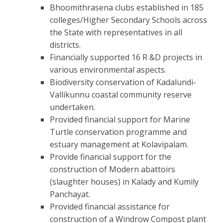
Bhoomithrasena clubs established in 185
colleges/Higher Secondary Schools across
the State with representatives in all
districts.
Financially supported 16 R &D projects in
various environmental aspects.
Biodiversity conservation of Kadalundi-
Vallikunnu coastal community reserve
undertaken.
Provided financial support for Marine
Turtle conservation programme and
estuary management at Kolavipalam.
Provide financial support for the
construction of Modern abattoirs
(slaughter houses) in Kalady and Kumily
Panchayat.
Provided financial assistance for
construction of a Windrow Compost plant