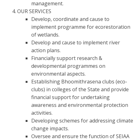
management.
OUR SERVICES
Develop, coordinate and cause to
implement programme for ecorestoration
of wetlands.
Develop and cause to implement river
action plans.
Financially support research &
developmental programmes on
environmental aspects.
Establishing Bhoomithrasena clubs (eco-
clubs) in colleges of the State and provide
financial support for undertaking
awareness and environmental protection
activities.
Developing schemes for addressing climate
change impacts.
Oversee and ensure the function of SEIAA