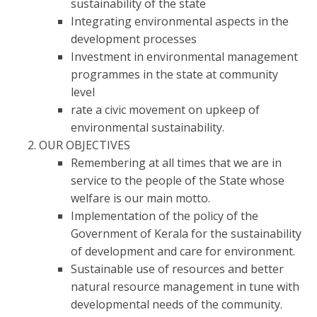
sustainability of the state
Integrating environmental aspects in the
development processes
Investment in environmental management
programmes in the state at community
level
rate a civic movement on upkeep of
environmental sustainability.
OUR OBJECTIVES
Remembering at all times that we are in
service to the people of the State whose
welfare is our main motto.
Implementation of the policy of the
Government of Kerala for the sustainability
of development and care for environment.
Sustainable use of resources and better
natural resource management in tune with
developmental needs of the community.