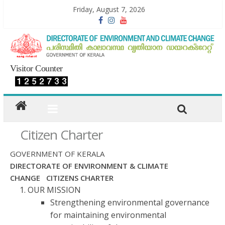
Friday, August 7, 2026
Visitor Counter
Citizen Charter
GOVERNMENT OF KERALA
DIRECTORATE OF ENVIRONMENT & CLIMATE
CHANGE CITIZENS CHARTER
OUR MISSION
Strengthening environmental governance
for maintaining environmental