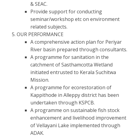
& SEAC.
Provide support for conducting
seminar/workshop etc on environment
related subjects.
OUR PERFORMANCE
A comprehensive action plan for Periyar
River basin prepared through consultants.
A programme for sanitation in the
catchment of Sasthamcotta Wetland
initiated entrusted to Kerala Suchitwa
Mission.
A programme for ecorestoration of
Kappithode in Alleppy district has been
undertaken through KSPCB.
A programme on sustainable fish stock
enhancement and livelihood improvement
of Vellayani Lake implemented through
ADAK.