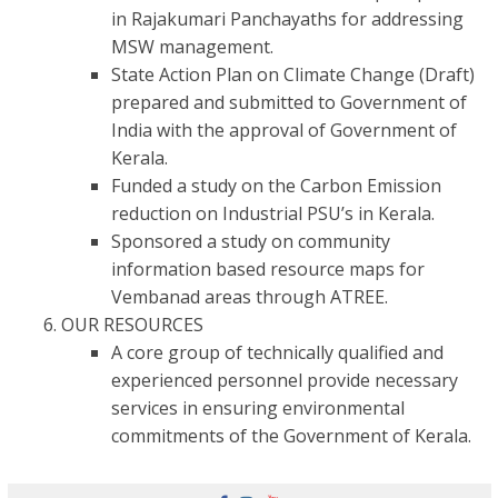
in Rajakumari Panchayaths for addressing
MSW management.
State Action Plan on Climate Change (Draft)
prepared and submitted to Government of
India with the approval of Government of
Kerala.
Funded a study on the Carbon Emission
reduction on Industrial PSU’s in Kerala.
Sponsored a study on community
information based resource maps for
Vembanad areas through ATREE.
OUR RESOURCES
A core group of technically qualified and
experienced personnel provide necessary
services in ensuring environmental
commitments of the Government of Kerala.