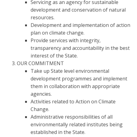
Servicing as an agency for sustainable
development and conservation of natural
resources.
Development and implementation of action
plan on climate change.
Provide services with integrity,
transparency and accountability in the best
interest of the State.
OUR COMMITMENT
Take up State level environmental
development programmes and implement
them in collaboration with appropriate
agencies.
Activities related to Action on Climate
Change.
Administrative responsibilities of all
environmentally related institutes being
established in the State.