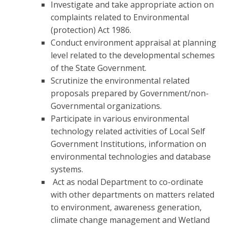
Investigate and take appropriate action on
complaints related to Environmental
(protection) Act 1986.
Conduct environment appraisal at planning
level related to the developmental schemes
of the State Government.
Scrutinize the environmental related
proposals prepared by Government/non-
Governmental organizations.
Participate in various environmental
technology related activities of Local Self
Government Institutions, information on
environmental technologies and database
systems.
Act as nodal Department to co-ordinate
with other departments on matters related
to environment, awareness generation,
climate change management and Wetland